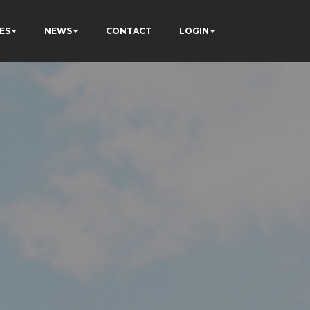
ES
NEWS
CONTACT
LOGIN