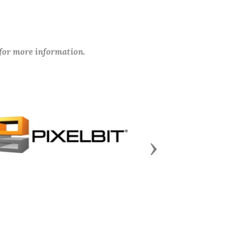
 for more information.
Next