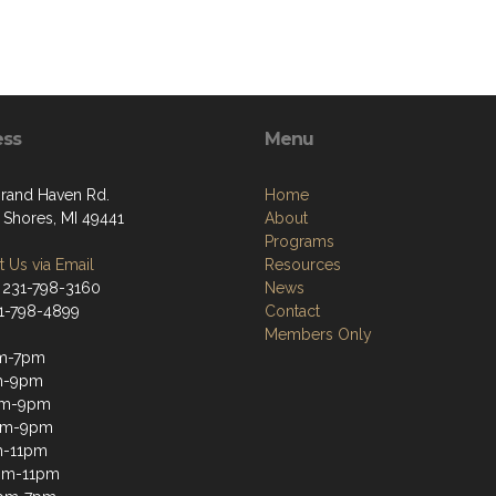
ess
Menu
rand Haven Rd.
Home
 Shores, MI 49441
About
Programs
 Us via Email
Resources
 231-798-3160
News
31-798-4899
Contact
Members Only
m-7pm
m-9pm
m-9pm
pm-9pm
m-11pm
2pm-11pm