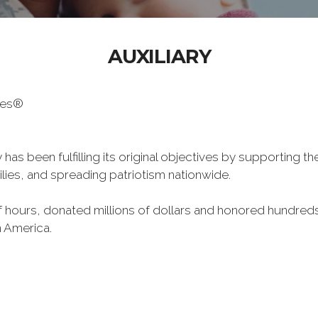
AUXILIARY
oes®
has been fulfilling its original objectives by supporting t
milies, and spreading patriotism nationwide.
hours, donated millions of dollars and honored hundreds
n America.