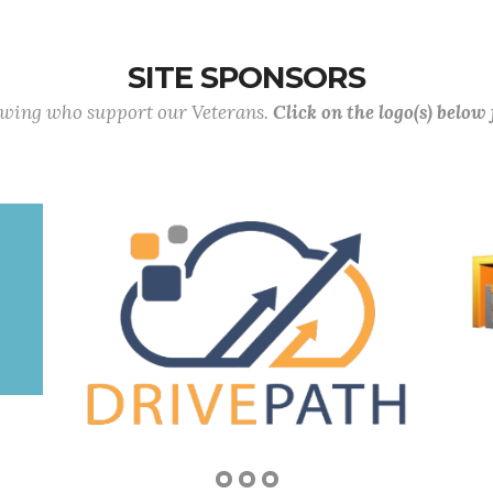
SITE SPONSORS
lowing who support our Veterans.
Click on the logo(s) below