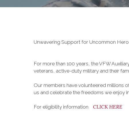
Unwavering Support for Uncommon Her
For more than 100 years, the VFW Auxiliary 
veterans, active-duty military and their fa
Our members have volunteered millions of 
us and celebrate the freedoms we enjoy i
CLICK HERE
For eligibility information