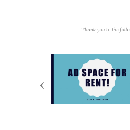
Thank you to the fol
Previous