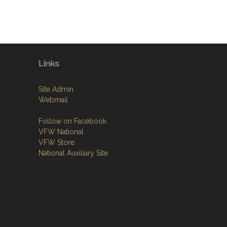
Links
Site Admin
Webmail
Follow on Facebook
VFW National
VFW Store
National Auxiliary Site