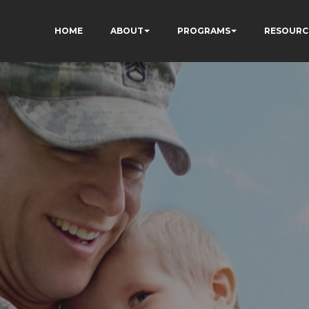
HOME
ABOUT
PROGRAMS
RESOURC