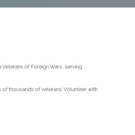
he Veterans of Foreign Wars, serving
 of thousands of veterans. Volunteer with