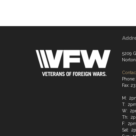
Addr
5209 G
Norton
Contact
Phone:
Fax: 2
M: 2p
T: 2p
W: 2p
Th: 2
F: 2p
Sat: 