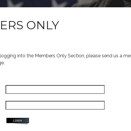
ERS ONLY
s logging into the Members Only Section, please send us a me
ge.