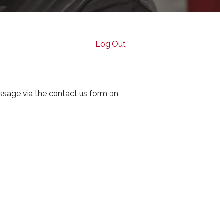
Log Out
ssage via the contact us form on