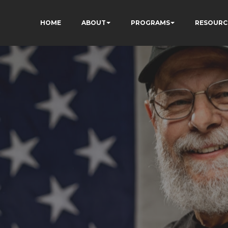
HOME
ABOUT
PROGRAMS
RESOURC