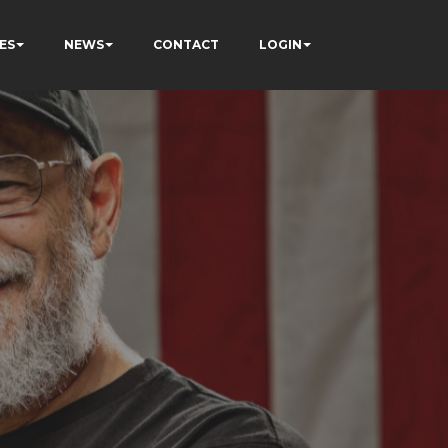
ES
NEWS
CONTACT
LOGIN