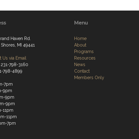
ess
Menu
rand Haven Rd.
Home
 Shores, MI 49441
About
Programs
 Us via Email
Resources
 231-798-3160
News
31-798-4899
Contact
Members Only
m-7pm
m-9pm
m-9pm
pm-9pm
m-11pm
2pm-11pm
1pm-7pm