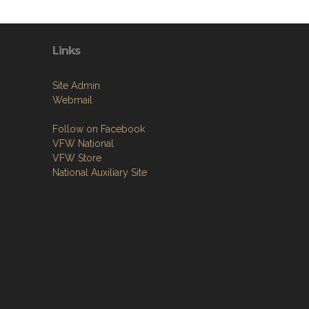
Links
Site Admin
Webmail
Follow on Facebook
VFW National
VFW Store
National Auxiliary Site