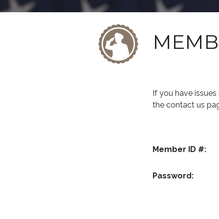
MEMB
If you have issue
the contact us pa
Member ID #:
Password: