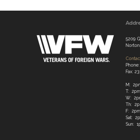
Addr
5209 G
Norton
Contact
Phone:
Fax: 2
M: 2p
T: 2p
W: 2p
Th: 2
F: 2p
Sat: 
Sun: 