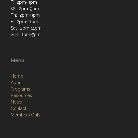
M: 2pm-7pm
T: 2pm-9pm
W: 2pm-9pm
Th: 2pm-9pm
F: 2pm-11pm
Sat: 2pm-11pm
Sun: 1pm-7pm
Menu
Home
About
Programs
Resources
News
Contact
Members Only