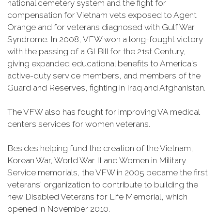
national cemetery system and the fight for
compensation for Vietnam vets exposed to Agent
Orange and for veterans diagnosed with Gulf War
Syndrome. In 2008, VFW won a long-fought victory
with the passing of a GI Bill for the 21st Century,
giving expanded educational benefits to America's
active-duty service members, and members of the
Guard and Reserves, fighting in Iraq and Afghanistan.
The VFW also has fought for improving VA medical
centers services for women veterans.
Besides helping fund the creation of the Vietnam,
Korean War, World War II and Women in Military
Service memorials, the VFW in 2005 became the first
veterans' organization to contribute to building the
new Disabled Veterans for Life Memorial, which
opened in November 2010.