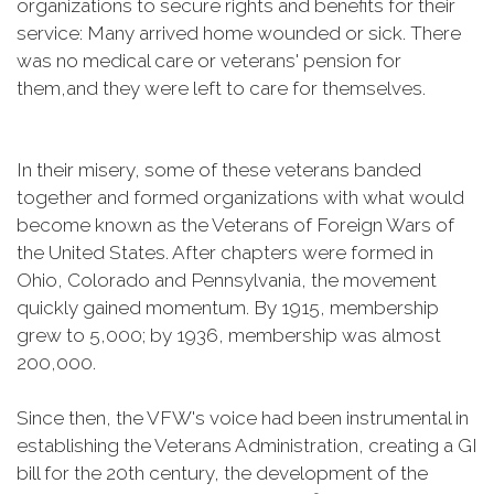
organizations to secure rights and benefits for their
service: Many arrived home wounded or sick. There
was no medical care or veterans' pension for
them,and they were left to care for themselves.
In their misery, some of these veterans banded
together and formed organizations with what would
become known as the Veterans of Foreign Wars of
the United States. After chapters were formed in
Ohio, Colorado and Pennsylvania, the movement
quickly gained momentum. By 1915, membership
grew to 5,000; by 1936, membership was almost
200,000.
Since then, the VFW's voice had been instrumental in
establishing the Veterans Administration, creating a GI
bill for the 20th century, the development of the