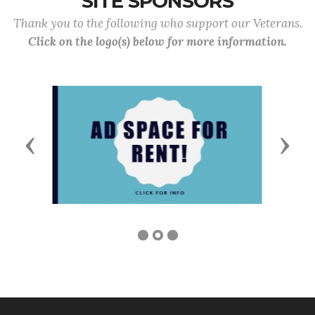
SITE SPONSORS
Thank you to the following who support our Veterans.
Click on the logo(s) below for more information.
Previous
Next