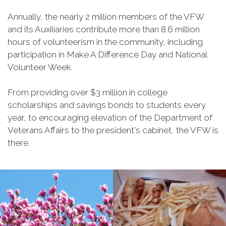
Annually, the nearly 2 million members of the VFW
and its Auxiliaries contribute more than 8.6 million
hours of volunteerism in the community, including
participation in Make A Difference Day and National
Volunteer Week.
From providing over $3 million in college
scholarships and savings bonds to students every
year, to encouraging elevation of the Department of
Veterans Affairs to the president's cabinet, the VFW is
there.