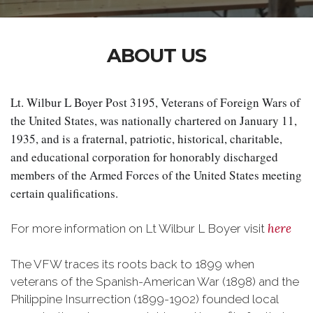
ABOUT US
Lt. Wilbur L Boyer Post 3195, Veterans of Foreign Wars of 
the United States, was nationally chartered on January 11, 
1935, and is a fraternal, patriotic, historical, charitable, 
and educational corporation for honorably discharged 
members of the Armed Forces of the United States meeting 
certain qualifications.
here
For more information on Lt Wilbur L Boyer visit
The VFW traces its roots back to 1899 when
veterans of the Spanish-American War (1898) and the
Philippine Insurrection (1899-1902) founded local