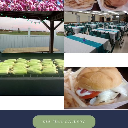
SEE FULL GALLERY