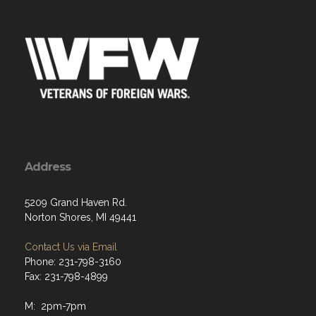
Address
5209 Grand Haven Rd.
Norton Shores, MI 49441
Contact Us via Email
Phone: 231-798-3160
Fax: 231-798-4899