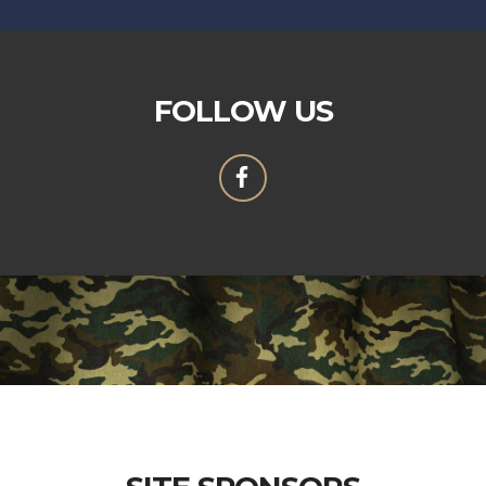
FOLLOW US