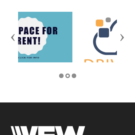
Previous
Next