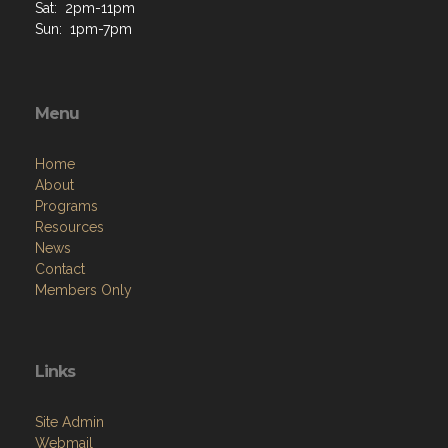
Th: 2pm-9pm
F: 2pm-11pm
Sat: 2pm-11pm
Sun: 1pm-7pm
Menu
Home
About
Programs
Resources
News
Contact
Members Only
Links