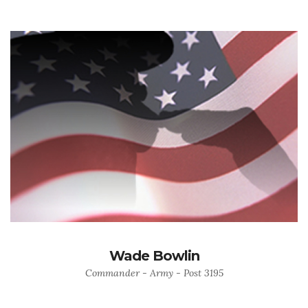
Wade Bowlin
Commander - Army - Post 3195