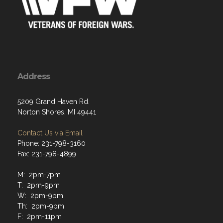
Address
5209 Grand Haven Rd.
Norton Shores, MI 49441
Contact Us via Email
Phone: 231-798-3160
Fax: 231-798-4899
M: 2pm-7pm
T: 2pm-9pm
W: 2pm-9pm