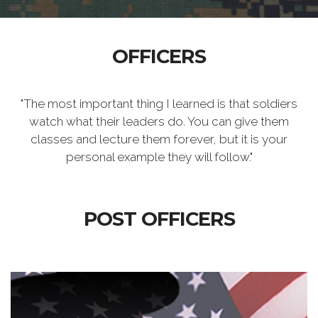
OFFICERS
"The most important thing I learned is that soldiers
watch what their leaders do. You can give them
classes and lecture them forever, but it is your
personal example they will follow."
POST OFFICERS