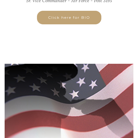
Sr. Vice Commander - Air Force - Post 3195
Click here for BIO