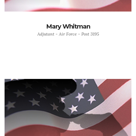
Mary Whitman
Adjutant - Air Force - Post 3195