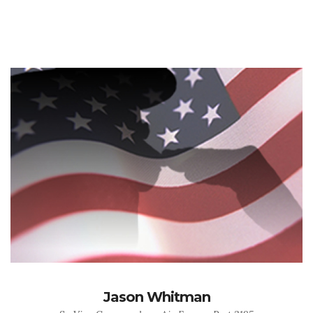
Jason Whitman