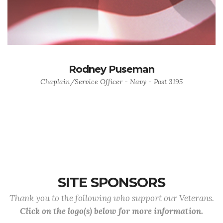
Rodney Puseman
Chaplain/Service Officer - Navy - Post 3195
SITE SPONSORS
Thank you to the following who support our Veterans.
Click on the logo(s) below for more information.