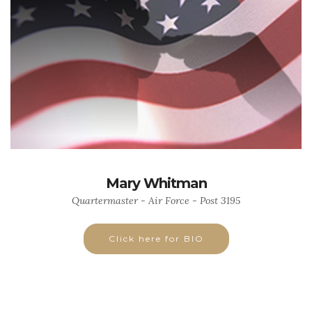
Mary Whitman
Quartermaster - Air Force - Post 3195
Click here for BIO