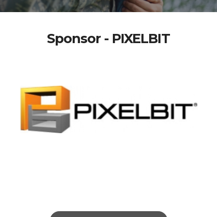
Sponsor - PIXELBIT