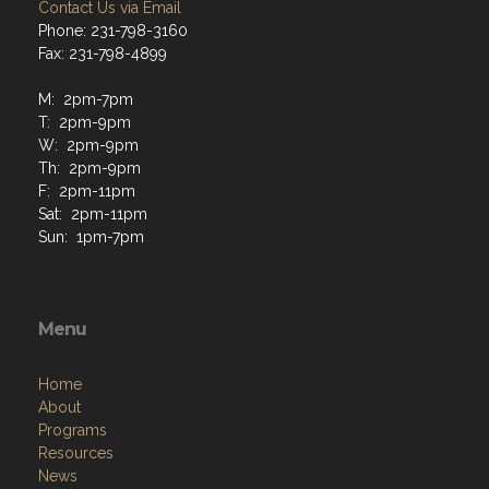
Contact Us via Email
Phone: 231-798-3160
Fax: 231-798-4899
M: 2pm-7pm
T: 2pm-9pm
W: 2pm-9pm
Th: 2pm-9pm
F: 2pm-11pm
Sat: 2pm-11pm
Sun: 1pm-7pm
Menu
Home
About
Programs
Resources
News