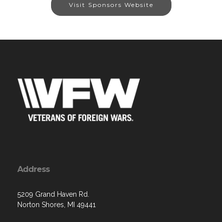
Visit Sponsors Website
Address
5209 Grand Haven Rd.
Norton Shores, MI 49441